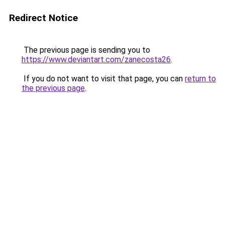
Redirect Notice
The previous page is sending you to
https://www.deviantart.com/zanecosta26
.
If you do not want to visit that page, you can
return to
the previous page
.