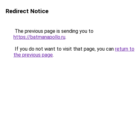
Redirect Notice
The previous page is sending you to
https://batmanapollo.ru
.
If you do not want to visit that page, you can
return to
the previous page
.