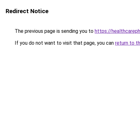
Redirect Notice
The previous page is sending you to
https://healthcarephi
If you do not want to visit that page, you can
return to t