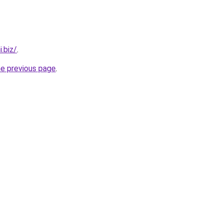
.biz/
.
he previous page
.