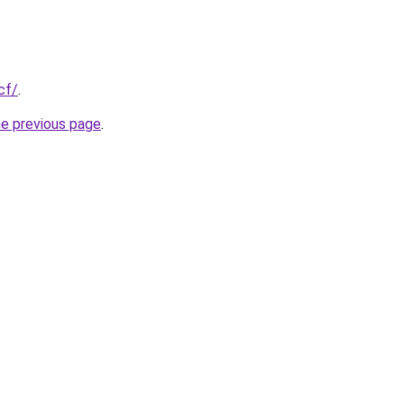
cf/
.
he previous page
.