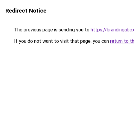
Redirect Notice
The previous page is sending you to
https://brandingabc.
If you do not want to visit that page, you can
return to t