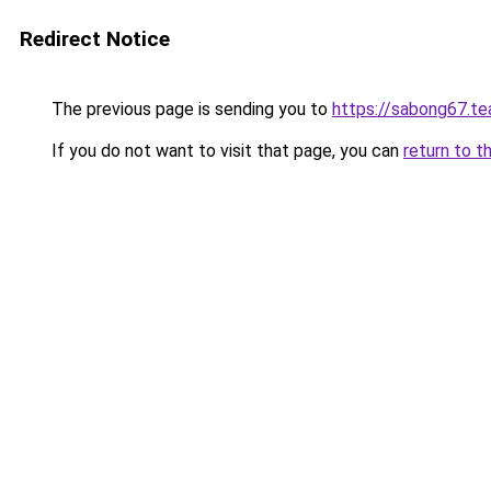
Redirect Notice
The previous page is sending you to
https://sabong67.t
If you do not want to visit that page, you can
return to t