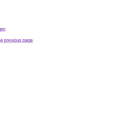
eam
.
he previous page
.