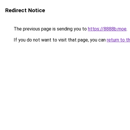
Redirect Notice
The previous page is sending you to
https://8888b.moe
.
If you do not want to visit that page, you can
return to t