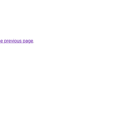
he previous page
.