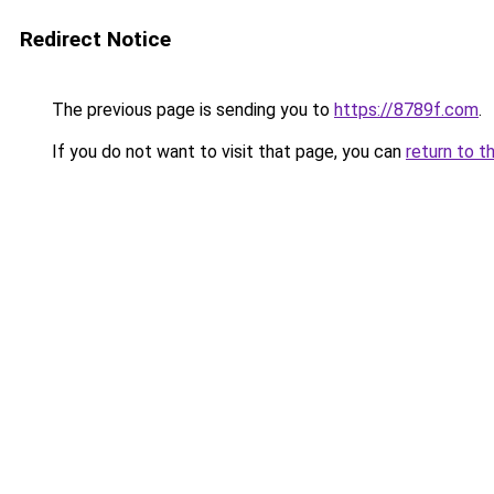
Redirect Notice
The previous page is sending you to
https://8789f.com
.
If you do not want to visit that page, you can
return to t