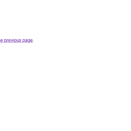
he previous page
.