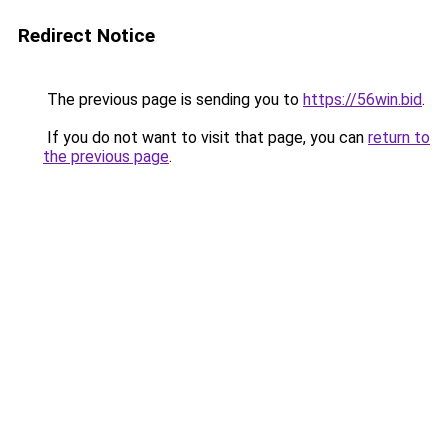
Redirect Notice
The previous page is sending you to
https://56win.bid
.
If you do not want to visit that page, you can
return to
the previous page
.