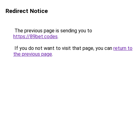
Redirect Notice
The previous page is sending you to
https://89bet.codes
.
If you do not want to visit that page, you can
return to
the previous page
.