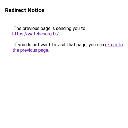
Redirect Notice
The previous page is sending you to
https://watchesorg.tk/
.
If you do not want to visit that page, you can
return to
the previous page
.