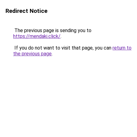
Redirect Notice
The previous page is sending you to
https://mendaki.click/
.
If you do not want to visit that page, you can
return to
the previous page
.