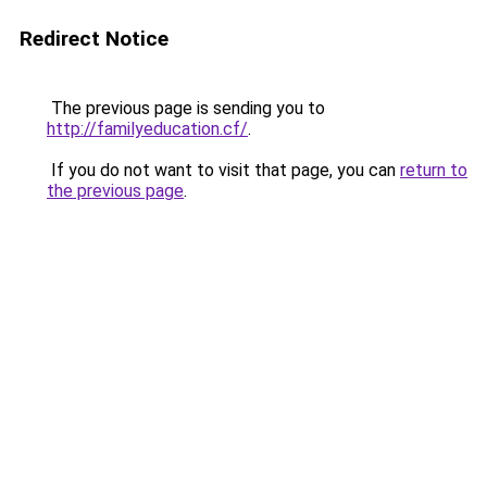
Redirect Notice
The previous page is sending you to
http://familyeducation.cf/
.
If you do not want to visit that page, you can
return to
the previous page
.