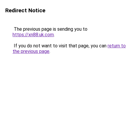
Redirect Notice
The previous page is sending you to
https://xn88.uk.com
.
If you do not want to visit that page, you can
return to
the previous page
.