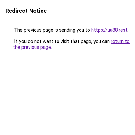
Redirect Notice
The previous page is sending you to
https://uu88.rest
.
If you do not want to visit that page, you can
return to
the previous page
.