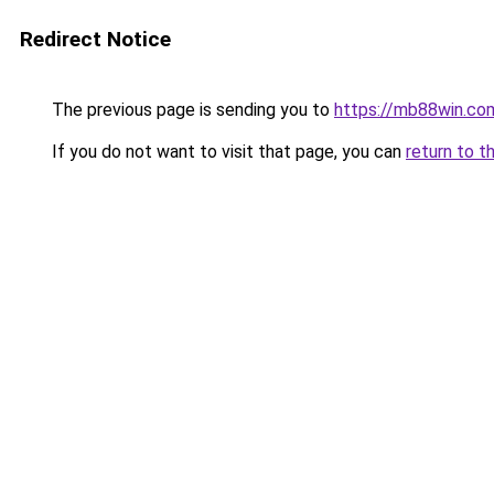
Redirect Notice
The previous page is sending you to
https://mb88win.co
If you do not want to visit that page, you can
return to t