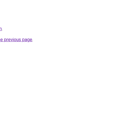
m
.
he previous page
.