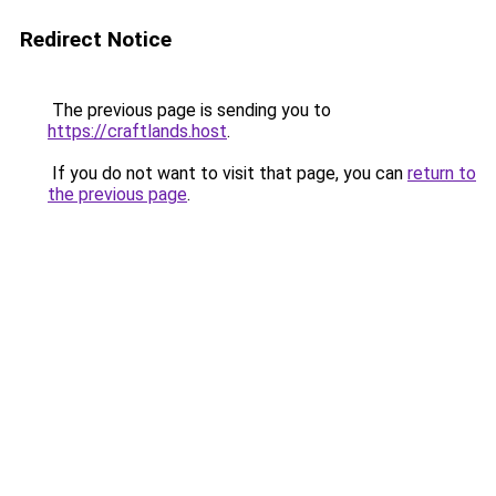
Redirect Notice
The previous page is sending you to
https://craftlands.host
.
If you do not want to visit that page, you can
return to
the previous page
.