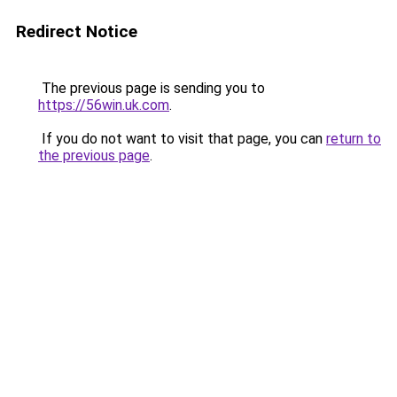
Redirect Notice
The previous page is sending you to
https://56win.uk.com
.
If you do not want to visit that page, you can
return to
the previous page
.