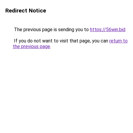
Redirect Notice
The previous page is sending you to
https://56win.bid
.
If you do not want to visit that page, you can
return to
the previous page
.