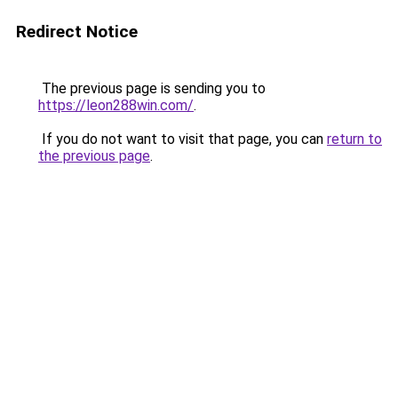
Redirect Notice
The previous page is sending you to
https://leon288win.com/
.
If you do not want to visit that page, you can
return to
the previous page
.