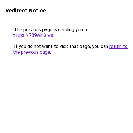
Redirect Notice
The previous page is sending you to
https://789win3.ws
.
If you do not want to visit that page, you can
return to
the previous page
.