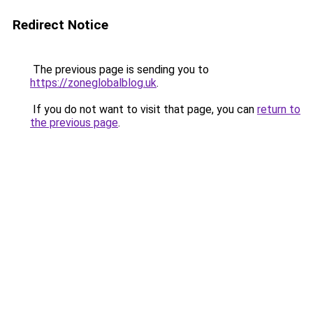
Redirect Notice
The previous page is sending you to
https://zoneglobalblog.uk
.
If you do not want to visit that page, you can
return to
the previous page
.