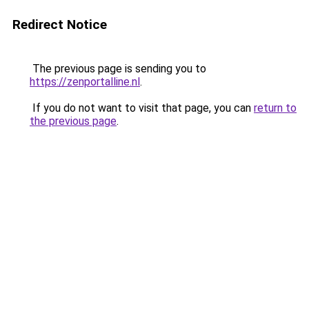
Redirect Notice
The previous page is sending you to
https://zenportalline.nl
.
If you do not want to visit that page, you can
return to
the previous page
.