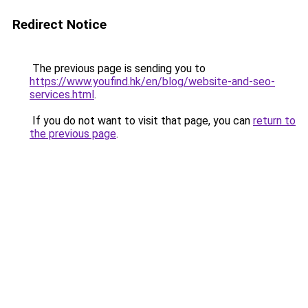
Redirect Notice
The previous page is sending you to
https://www.youfind.hk/en/blog/website-and-seo-
services.html
.
If you do not want to visit that page, you can
return to
the previous page
.