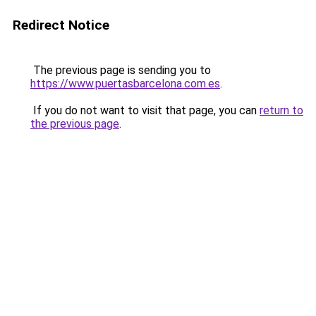
Redirect Notice
The previous page is sending you to
https://www.puertasbarcelona.com.es
.
If you do not want to visit that page, you can
return to
the previous page
.