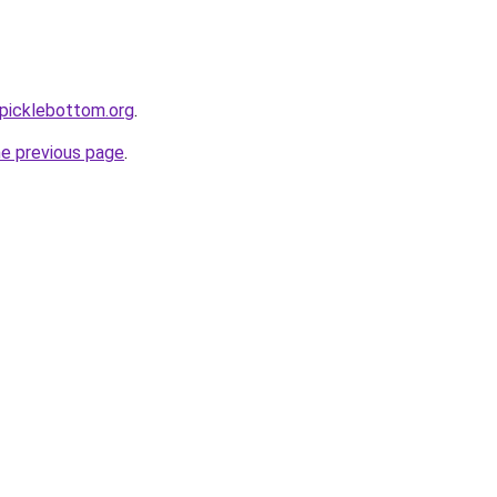
picklebottom.org
.
he previous page
.