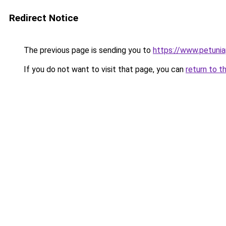
Redirect Notice
The previous page is sending you to
https://www.petunia
If you do not want to visit that page, you can
return to t