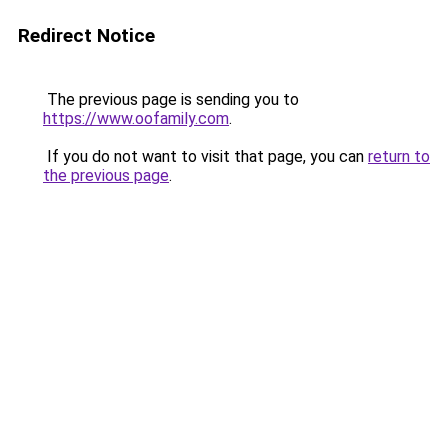
Redirect Notice
The previous page is sending you to
https://www.oofamily.com
.
If you do not want to visit that page, you can
return to
the previous page
.