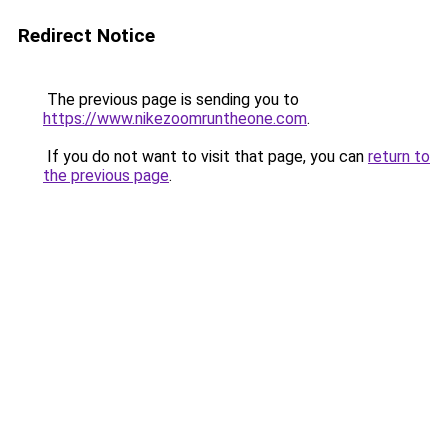
Redirect Notice
The previous page is sending you to
https://www.nikezoomruntheone.com
.
If you do not want to visit that page, you can
return to
the previous page
.