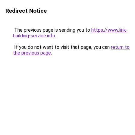
Redirect Notice
The previous page is sending you to
https://www.link-
building-service.info
.
If you do not want to visit that page, you can
return to
the previous page
.