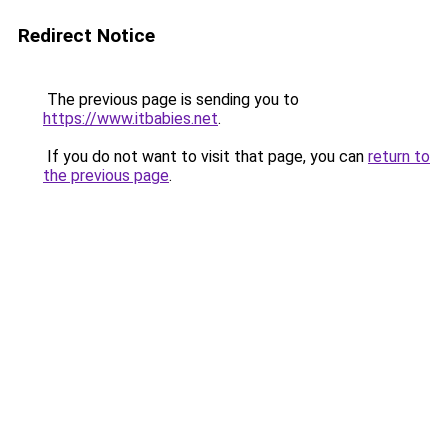
Redirect Notice
The previous page is sending you to
https://www.itbabies.net
.
If you do not want to visit that page, you can
return to
the previous page
.