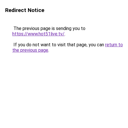
Redirect Notice
The previous page is sending you to
https://www.hot51live.tv/
.
If you do not want to visit that page, you can
return to
the previous page
.