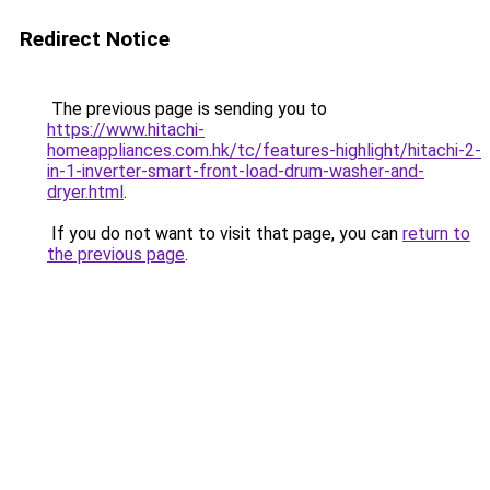
Redirect Notice
The previous page is sending you to
https://www.hitachi-
homeappliances.com.hk/tc/features-highlight/hitachi-2-
in-1-inverter-smart-front-load-drum-washer-and-
dryer.html
.
If you do not want to visit that page, you can
return to
the previous page
.