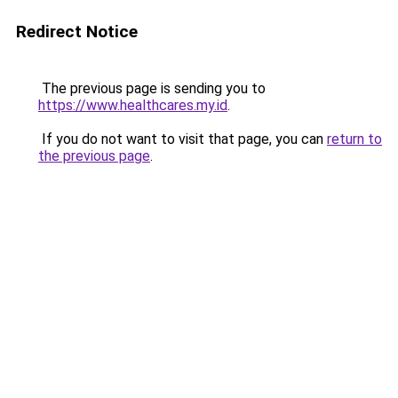
Redirect Notice
The previous page is sending you to
https://www.healthcares.my.id
.
If you do not want to visit that page, you can
return to
the previous page
.