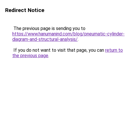
Redirect Notice
The previous page is sending you to
https://www.hanumanind.com/blog/pneumatic-cylinder-
diagram-and-structural-analysis/
.
If you do not want to visit that page, you can
return to
the previous page
.