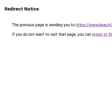
Redirect Notice
The previous page is sending you to
https://www.beauty
If you do not want to visit that page, you can
return to t