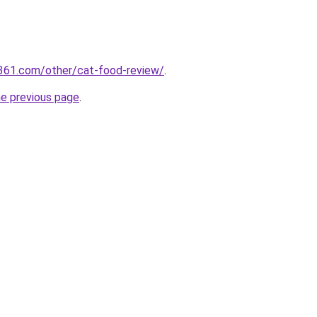
361.com/other/cat-food-review/
.
he previous page
.