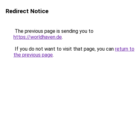
Redirect Notice
The previous page is sending you to
https://worldhaven.de
.
If you do not want to visit that page, you can
return to
the previous page
.