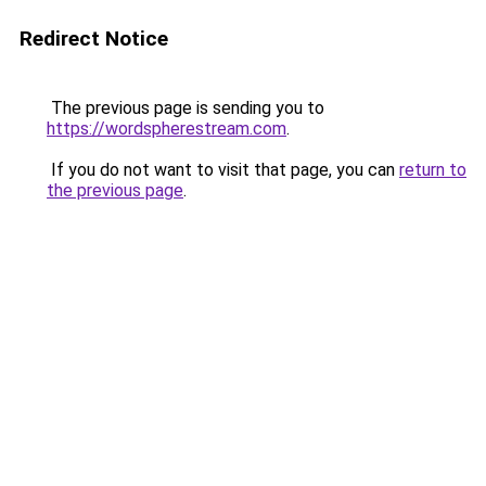
Redirect Notice
The previous page is sending you to
https://wordspherestream.com
.
If you do not want to visit that page, you can
return to
the previous page
.