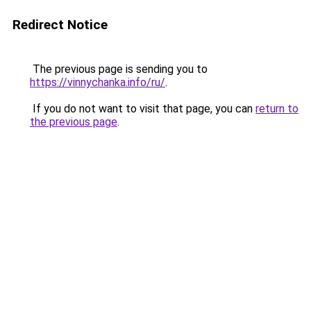
Redirect Notice
The previous page is sending you to
https://vinnychanka.info/ru/
.
If you do not want to visit that page, you can
return to
the previous page
.