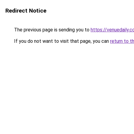
Redirect Notice
The previous page is sending you to
https://venuedaily.c
If you do not want to visit that page, you can
return to t