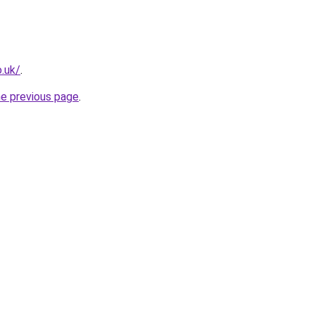
o.uk/
.
he previous page
.