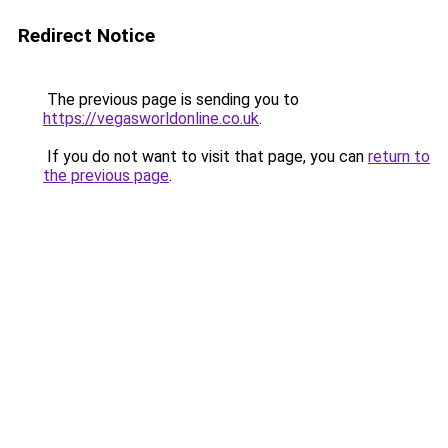
Redirect Notice
The previous page is sending you to
https://vegasworldonline.co.uk
.
If you do not want to visit that page, you can
return to
the previous page
.