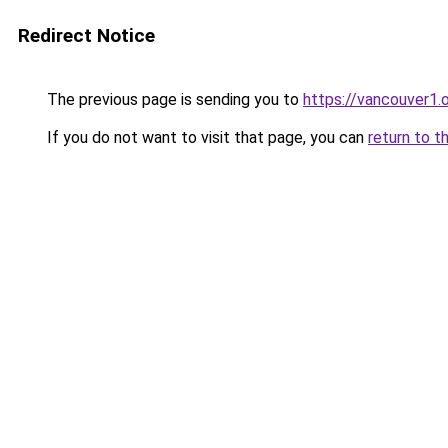
Redirect Notice
The previous page is sending you to
https://vancouver1.
If you do not want to visit that page, you can
return to t