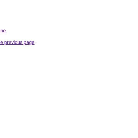
one
.
he previous page
.