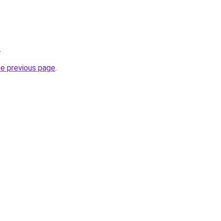
.
he previous page
.