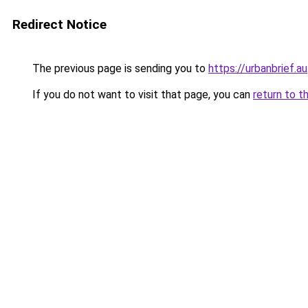
Redirect Notice
The previous page is sending you to
https://urbanbrief.au
If you do not want to visit that page, you can
return to t