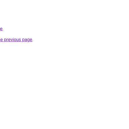
de
.
he previous page
.