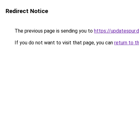
Redirect Notice
The previous page is sending you to
https://updatespur.
If you do not want to visit that page, you can
return to t