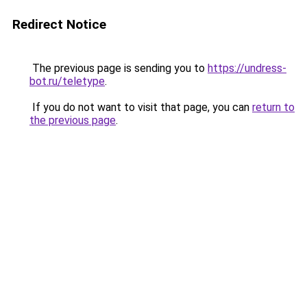
Redirect Notice
The previous page is sending you to
https://undress-
bot.ru/teletype
.
If you do not want to visit that page, you can
return to
the previous page
.