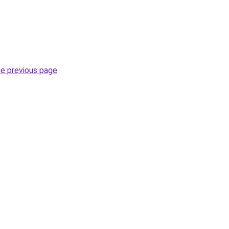
he previous page
.