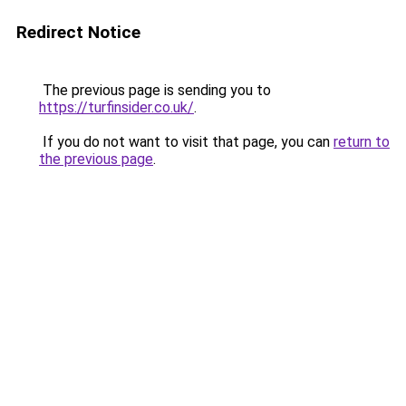
Redirect Notice
The previous page is sending you to
https://turfinsider.co.uk/
.
If you do not want to visit that page, you can
return to
the previous page
.