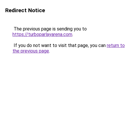
Redirect Notice
The previous page is sending you to
https://turboparlayarena.com
.
If you do not want to visit that page, you can
return to
the previous page
.