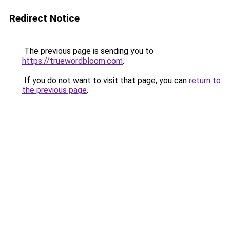
Redirect Notice
The previous page is sending you to
https://truewordbloom.com
.
If you do not want to visit that page, you can
return to
the previous page
.