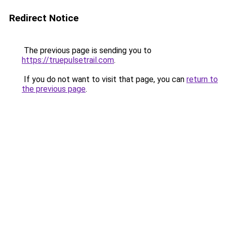
Redirect Notice
The previous page is sending you to
https://truepulsetrail.com
.
If you do not want to visit that page, you can
return to
the previous page
.