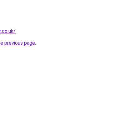
.co.uk/
.
he previous page
.