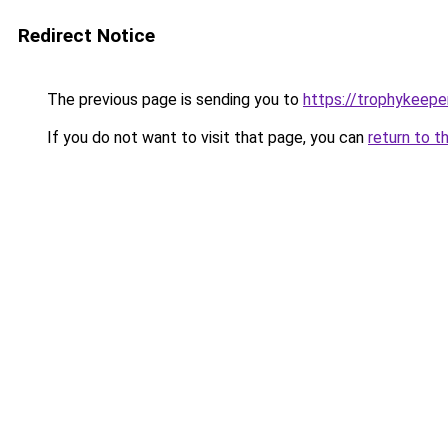
Redirect Notice
The previous page is sending you to
https://trophykeeper
If you do not want to visit that page, you can
return to t