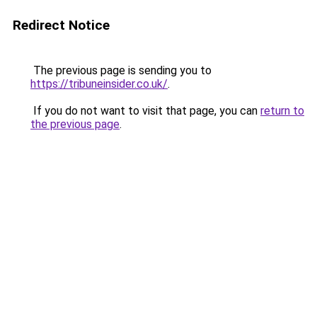
Redirect Notice
The previous page is sending you to
https://tribuneinsider.co.uk/
.
If you do not want to visit that page, you can
return to
the previous page
.